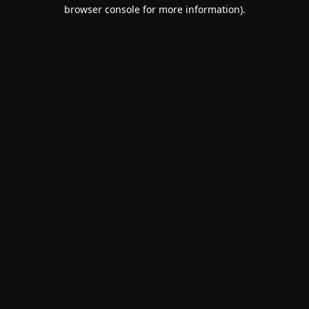
browser console for more information).